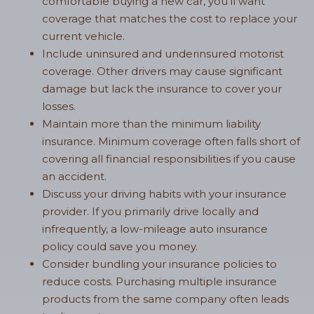
comfortable buying a new car, you’ll want
coverage that matches the cost to replace your
current vehicle.
Include uninsured and underinsured motorist
coverage. Other drivers may cause significant
damage but lack the insurance to cover your
losses.
Maintain more than the minimum liability
insurance. Minimum coverage often falls short of
covering all financial responsibilities if you cause
an accident.
Discuss your driving habits with your insurance
provider. If you primarily drive locally and
infrequently, a low-mileage auto insurance
policy could save you money.
Consider bundling your insurance policies to
reduce costs. Purchasing multiple insurance
products from the same company often leads