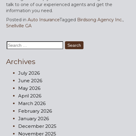
talk to one of our experienced agents and get the
information you need.
Posted in
Auto Insurance
Tagged
Birdsong Agency Inc.
,
Snellville GA
Search
for:
Archives
July 2026
June 2026
May 2026
April 2026
March 2026
February 2026
January 2026
December 2025
November 2025