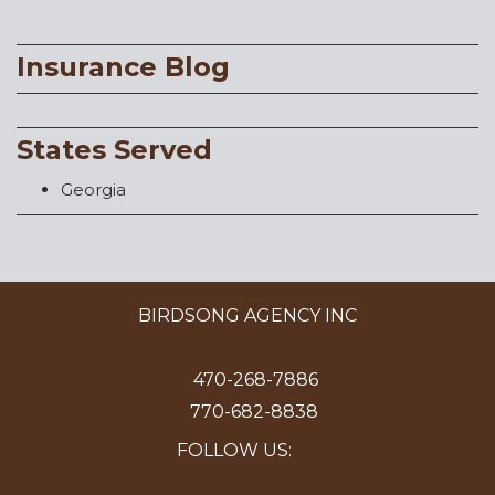
Insurance Blog
States Served
Georgia
BIRDSONG AGENCY INC
470-268-7886
770-682-8838
FOLLOW US: