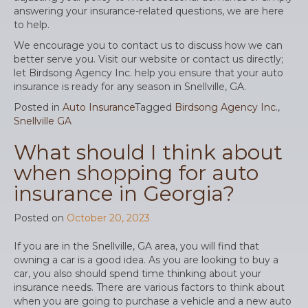
answering your insurance-related questions, we are here
to help.
We encourage you to contact us to discuss how we can
better serve you. Visit our website or contact us directly;
let Birdsong Agency Inc. help you ensure that your auto
insurance is ready for any season in Snellville, GA.
Posted in
Auto Insurance
Tagged
Birdsong Agency Inc.
,
Snellville GA
What should I think about
when shopping for auto
insurance in Georgia?
Posted on
October 20, 2023
If you are in the Snellville, GA area, you will find that
owning a car is a good idea. As you are looking to buy a
car, you also should spend time thinking about your
insurance needs. There are various factors to think about
when you are going to purchase a vehicle and a new auto