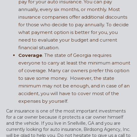
pay for your auto insurance. You can pay
annually, every six months, or monthly. Most
insurance companies offer additional discounts
for those who decide to pay annually. To decide
what payment option is better for you, you
need to evaluate your budget and current
financial situation.
Coverage
. The state of Georgia requires
everyone to carry at least the minimum amount
of coverage. Many car owners prefer this option
to save some money. However, the state
minimum may not be enough, and in case of an
accident, you will have to cover most of the
expenses by yourself.
Car insurance is one of the most important investments
for a car owner because it protects a car owner himself
and the vehicle. If you live in Snellville, GA and you are
currently looking for auto insurance, Birdsong Agency, Inc.
will be glad to help you. Do not hesitate to give us a call to