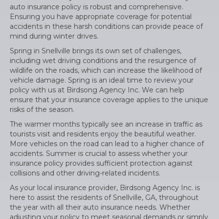
auto insurance policy is robust and comprehensive.
Ensuring you have appropriate coverage for potential
accidents in these harsh conditions can provide peace of
mind during winter drives.
Spring in Snellville brings its own set of challenges,
including wet driving conditions and the resurgence of
wildlife on the roads, which can increase the likelihood of
vehicle damage. Spring is an ideal time to review your
policy with us at Birdsong Agency Inc. We can help
ensure that your insurance coverage applies to the unique
risks of the season.
The warmer months typically see an increase in traffic as
tourists visit and residents enjoy the beautiful weather.
More vehicles on the road can lead to a higher chance of
accidents. Summer is crucial to assess whether your
insurance policy provides sufficient protection against
collisions and other driving-related incidents.
As your local insurance provider, Birdsong Agency Inc. is
here to assist the residents of Snellville, GA, throughout
the year with all their auto insurance needs. Whether
adjusting your policy to meet seasonal demands or simply