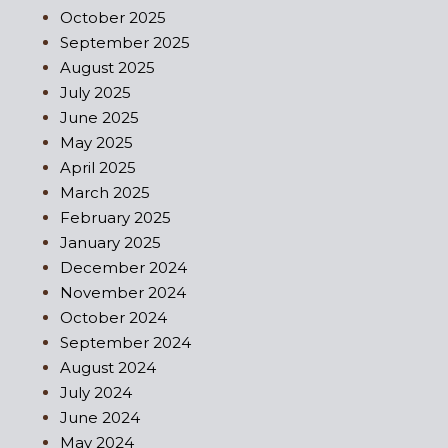
October 2025
September 2025
August 2025
July 2025
June 2025
May 2025
April 2025
March 2025
February 2025
January 2025
December 2024
November 2024
October 2024
September 2024
August 2024
July 2024
June 2024
May 2024