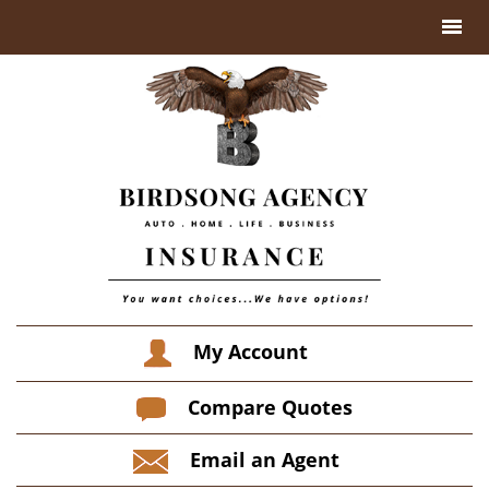
My Account
Compare Quotes
Email an Agent