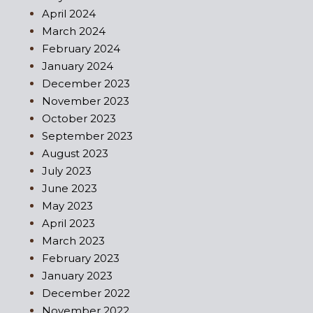
April 2024
March 2024
February 2024
January 2024
December 2023
November 2023
October 2023
September 2023
August 2023
July 2023
June 2023
May 2023
April 2023
March 2023
February 2023
January 2023
December 2022
November 2022