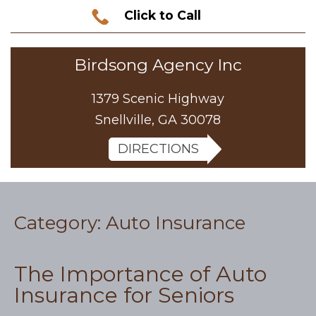
Click to Call
Birdsong Agency Inc
1379 Scenic Highway
Snellville, GA 30078
DIRECTIONS
Category:
Auto Insurance
The Importance of Auto
Insurance for Seniors