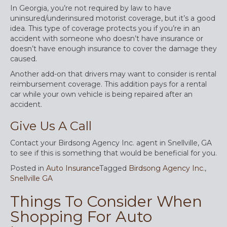
In Georgia, you’re not required by law to have
uninsured/underinsured motorist coverage, but it’s a good
idea. This type of coverage protects you if you’re in an
accident with someone who doesn’t have insurance or
doesn’t have enough insurance to cover the damage they
caused.
Another add-on that drivers may want to consider is rental
reimbursement coverage. This addition pays for a rental
car while your own vehicle is being repaired after an
accident.
Give Us A Call
Contact your Birdsong Agency Inc. agent in Snellville, GA
to see if this is something that would be beneficial for you.
Posted in
Auto Insurance
Tagged
Birdsong Agency Inc.
,
Snellville GA
Things To Consider When
Shopping For Auto