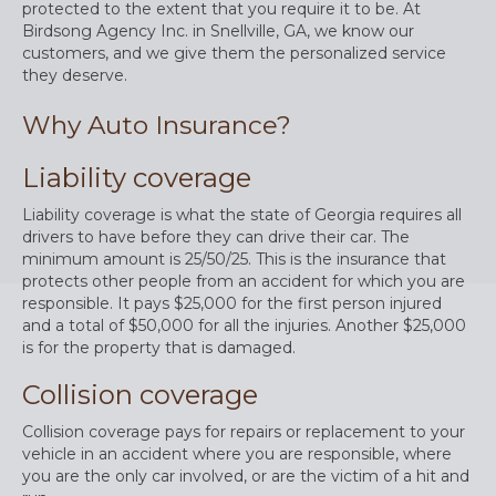
protected to the extent that you require it to be. At
Birdsong Agency Inc. in Snellville, GA, we know our
customers, and we give them the personalized service
they deserve.
Why Auto Insurance?
Liability coverage
Liability coverage is what the state of Georgia requires all
drivers to have before they can drive their car. The
minimum amount is 25/50/25. This is the insurance that
protects other people from an accident for which you are
responsible. It pays $25,000 for the first person injured
and a total of $50,000 for all the injuries. Another $25,000
is for the property that is damaged.
Collision coverage
Collision coverage pays for repairs or replacement to your
vehicle in an accident where you are responsible, where
you are the only car involved, or are the victim of a hit and