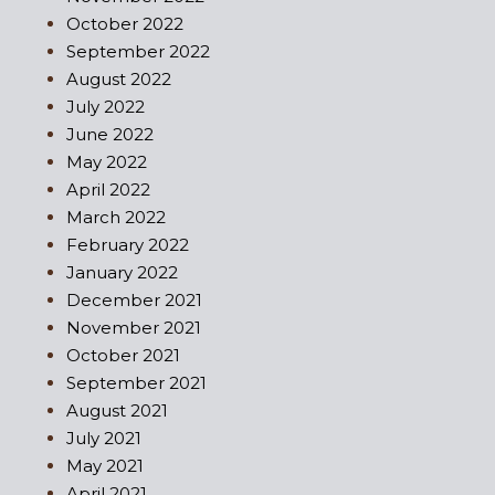
October 2022
September 2022
August 2022
July 2022
June 2022
May 2022
April 2022
March 2022
February 2022
January 2022
December 2021
November 2021
October 2021
September 2021
August 2021
July 2021
May 2021
April 2021