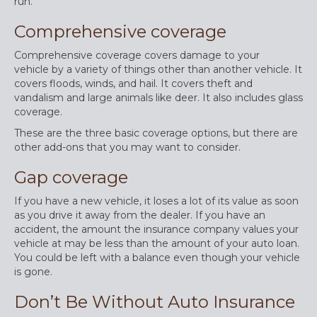
run.
Comprehensive coverage
Comprehensive coverage covers damage to your
vehicle by a variety of things other than another vehicle. It
covers floods, winds, and hail. It covers theft and
vandalism and large animals like deer. It also includes glass
coverage.
These are the three basic coverage options, but there are
other add-ons that you may want to consider.
Gap coverage
If you have a new vehicle, it loses a lot of its value as soon
as you drive it away from the dealer. If you have an
accident, the amount the insurance company values your
vehicle at may be less than the amount of your auto loan.
You could be left with a balance even though your vehicle
is gone.
Don’t Be Without Auto Insurance