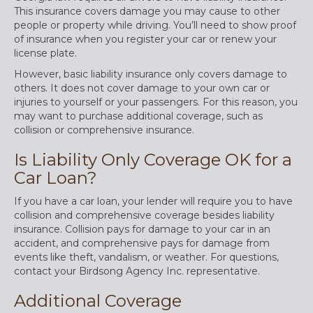
This insurance covers damage you may cause to other
people or property while driving. You’ll need to show proof
of insurance when you register your car or renew your
license plate.
However, basic liability insurance only covers damage to
others. It does not cover damage to your own car or
injuries to yourself or your passengers. For this reason, you
may want to purchase additional coverage, such as
collision or comprehensive insurance.
Is Liability Only Coverage OK for a
Car Loan?
If you have a car loan, your lender will require you to have
collision and comprehensive coverage besides liability
insurance. Collision pays for damage to your car in an
accident, and comprehensive pays for damage from
events like theft, vandalism, or weather. For questions,
contact your Birdsong Agency Inc. representative.
Additional Coverage