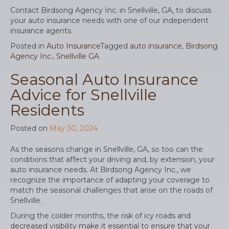
Contact Birdsong Agency Inc. in Snellville, GA, to discuss
your auto insurance needs with one of our independent
insurance agents.
Posted in
Auto Insurance
Tagged
auto insurance
,
Birdsong
Agency Inc.
,
Snellville GA
Seasonal Auto Insurance
Advice for Snellville
Residents
Posted on
May 30, 2024
As the seasons change in Snellville, GA, so too can the
conditions that affect your driving and, by extension, your
auto insurance needs. At Birdsong Agency Inc., we
recognize the importance of adapting your coverage to
match the seasonal challenges that arise on the roads of
Snellville.
During the colder months, the risk of icy roads and
decreased visibility make it essential to ensure that your