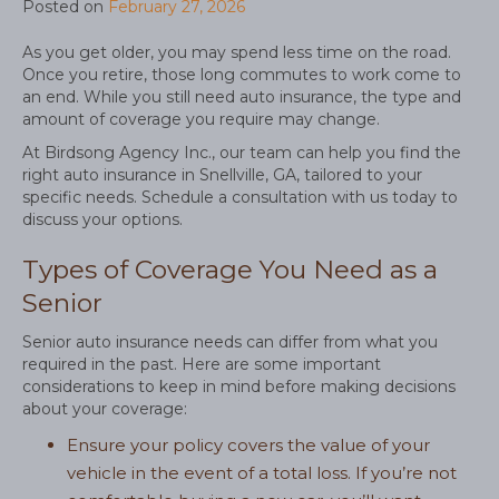
Posted on
February 27, 2026
As you get older, you may spend less time on the road.
Once you retire, those long commutes to work come to
an end. While you still need auto insurance, the type and
amount of coverage you require may change.
At Birdsong Agency Inc., our team can help you find the
right auto insurance in Snellville, GA, tailored to your
specific needs. Schedule a consultation with us today to
discuss your options.
Types of Coverage You Need as a
Senior
Senior auto insurance needs can differ from what you
required in the past. Here are some important
considerations to keep in mind before making decisions
about your coverage:
Ensure your policy covers the value of your
vehicle in the event of a total loss. If you’re not