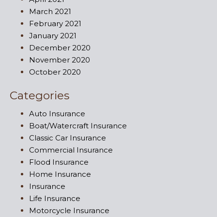
March 2021
February 2021
January 2021
December 2020
November 2020
October 2020
Categories
Auto Insurance
Boat/Watercraft Insurance
Classic Car Insurance
Commercial Insurance
Flood Insurance
Home Insurance
Insurance
Life Insurance
Motorcycle Insurance