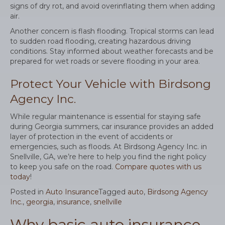
signs of dry rot, and avoid overinflating them when adding
air.
Another concern is flash flooding. Tropical storms can lead
to sudden road flooding, creating hazardous driving
conditions. Stay informed about weather forecasts and be
prepared for wet roads or severe flooding in your area.
Protect Your Vehicle with Birdsong
Agency Inc.
While regular maintenance is essential for staying safe
during Georgia summers, car insurance provides an added
layer of protection in the event of accidents or
emergencies, such as floods. At Birdsong Agency Inc. in
Snellville, GA, we’re here to help you find the right policy
to keep you safe on the road.
Compare quotes with us
today
!
Posted in
Auto Insurance
Tagged
auto
,
Birdsong Agency
Inc.
,
georgia
,
insurance
,
snellville
Why basic auto insurance