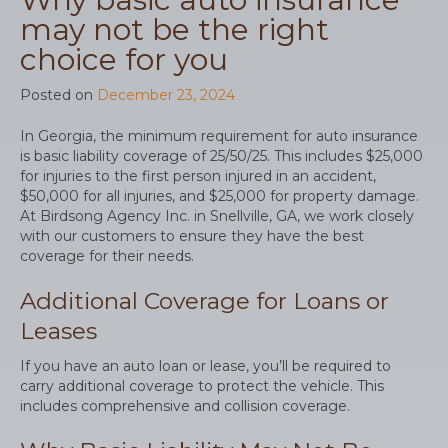
may not be the right
choice for you
Posted on
December 23, 2024
In Georgia, the minimum requirement for auto insurance
is basic liability coverage of 25/50/25. This includes $25,000
for injuries to the first person injured in an accident,
$50,000 for all injuries, and $25,000 for property damage.
At Birdsong Agency Inc. in Snellville, GA, we work closely
with our customers to ensure they have the best
coverage for their needs.
Additional Coverage for Loans or
Leases
If you have an auto loan or lease, you’ll be required to
carry additional coverage to protect the vehicle. This
includes comprehensive and collision coverage.