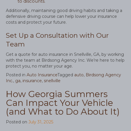
to discounts.
Additionally, maintaining good driving habits and taking a
defensive driving course can help lower your insurance
costs and protect your future.
Set Up a Consultation with Our
Team
Get a quote for auto insurance in Snellville, GA, by working
with the team at Birdsong Agency Inc. We’re here to help
protect you, no matter your age.
Posted in
Auto Insurance
Tagged
auto
,
Birdsong Agency
Inc.
,
ga
,
insurance
,
snellville
How Georgia Summers
Can Impact Your Vehicle
(and What to Do About It)
Posted on
July 31, 2025