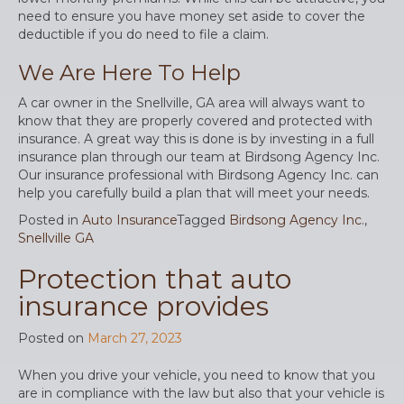
need to ensure you have money set aside to cover the
deductible if you do need to file a claim.
We Are Here To Help
A car owner in the Snellville, GA area will always want to
know that they are properly covered and protected with
insurance. A great way this is done is by investing in a full
insurance plan through our team at Birdsong Agency Inc.
Our insurance professional with Birdsong Agency Inc. can
help you carefully build a plan that will meet your needs.
Posted in
Auto Insurance
Tagged
Birdsong Agency Inc.
,
Snellville GA
Protection that auto
insurance provides
Posted on
March 27, 2023
When you drive your vehicle, you need to know that you
are in compliance with the law but also that your vehicle is