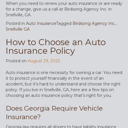
When you need to renew your auto insurance or are ready
for a change, give us a call at Birdsong Agency Inc. in
Snellville, GA.
Posted in
Auto Insurance
Tagged
Birdsong Agency Inc.
,
Snellville GA
How to Choose an Auto
Insurance Policy
Posted on
August 29, 2022
Auto insurance is one necessity for owning a car. You need
it to protect yourself financially in the event of an
accident, but it’s hard to understand and choose the right
policy. If you live in Snellville, GA, here are a few tips on
choosing an auto insurance policy that’s right for you.
Does Georgia Require Vehicle
Insurance?
Georgia law requires all drivers to have liability insurance.