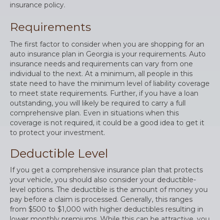
insurance policy.
Requirements
The first factor to consider when you are shopping for an
auto insurance plan in Georgia is your requirements. Auto
insurance needs and requirements can vary from one
individual to the next. At a minimum, all people in this
state need to have the minimum level of liability coverage
to meet state requirements. Further, if you have a loan
outstanding, you will likely be required to carry a full
comprehensive plan. Even in situations when this
coverage is not required, it could be a good idea to get it
to protect your investment.
Deductible Level
If you get a comprehensive insurance plan that protects
your vehicle, you should also consider your deductible-
level options. The deductible is the amount of money you
pay before a claim is processed. Generally, this ranges
from $500 to $1,000 with higher deductibles resulting in
lower monthly premiums. While this can be attractive, you