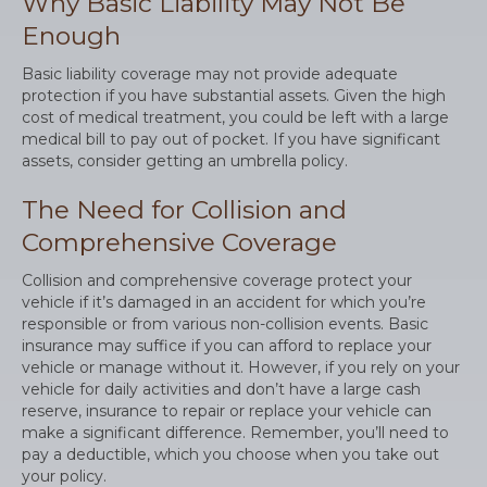
Why Basic Liability May Not Be
Enough
Basic liability coverage may not provide adequate
protection if you have substantial assets. Given the high
cost of medical treatment, you could be left with a large
medical bill to pay out of pocket. If you have significant
assets, consider getting an umbrella policy.
The Need for Collision and
Comprehensive Coverage
Collision and comprehensive coverage protect your
vehicle if it’s damaged in an accident for which you’re
responsible or from various non-collision events. Basic
insurance may suffice if you can afford to replace your
vehicle or manage without it. However, if you rely on your
vehicle for daily activities and don’t have a large cash
reserve, insurance to repair or replace your vehicle can
make a significant difference. Remember, you’ll need to
pay a deductible, which you choose when you take out
your policy.