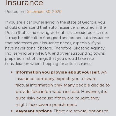
Insurance
Posted on
December 30, 2020
If you are a car owner living in the state of Georgia, you
should understand that auto insurance is required in the
Peach State, and driving without it is considered a crime.
It may be difficult to find good and proper auto insurance
that addresses your insurance needs, especially if you
have never done it before. Therefore, Birdsong Agency,
Inc., serving Snellville, GA, and other surrounding towns,
prepared a list of things that you should take into
consideration when shopping for auto insurance:
Information you provide about yourself.
An
insurance company expects you to share
factual information only. Many people decide to
provide fake information instead. However, it is
quite risky because if they are caught, they
might face severe punishment.
Payment options
. There are several options to