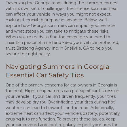
Traversing the Georgia roads during the summer comes
with its own set of challenges. The intense summer heat
can affect your vehicle in ways you might not expect,
making it crucial to prepare in advance. Below, we’ll
explore how Georgia summers can impact your vehicle
and what steps you can take to mitigate these risks.
When you’re ready to find the coverage you need to
maintain peace of mind and keep your vehicle protected,
trust Birdsong Agency Inc. in Snellville, GA to help you
secure the right policy.
Navigating Summers in Georgia:
Essential Car Safety Tips
One of the primary concerns for car owners in Georgia is
the heat. High temperatures can put significant stress on
your vehicle. If your car isn’t driven frequently, your tires
may develop dry rot. Overinflating your tires during hot
weather can lead to blowouts on the road. Additionally,
extreme heat can affect your vehicle’s battery, potentially
causing it to malfunction. To prevent these issues, keep
your car covered and cool, regularly inspect your tires for