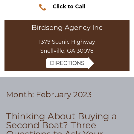
Click to Call
Birdsong Agency Inc
1379 Scenic Highway
Snellville, GA 30078
DIRECTIONS
Month:
February 2023
Thinking About Buying a
Second Boat? Three