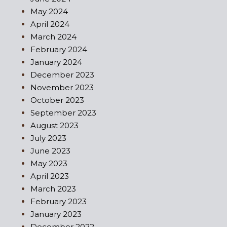
May 2024
April 2024
March 2024
February 2024
January 2024
December 2023
November 2023
October 2023
September 2023
August 2023
July 2023
June 2023
May 2023
April 2023
March 2023
February 2023
January 2023
December 2022