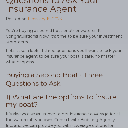
Questions to Ask Your
Insurance Agent
Posted on
February 15, 2023
You’re buying a second boat or other watercraft:
Congratulations! Now, it’s time to be sure your investment
is protected.
Let’s take a look at three questions you’ll want to ask your
insurance agent to be sure your boat is safe, no matter
what happens.
Buying a Second Boat? Three
Questions to Ask
1) What are the options to insure
my boat?
It’s always a smart move to get insurance coverage for all
the watercraft you own. Consult with Birdsong Agency
Inc. and we can provide you with coverage options for