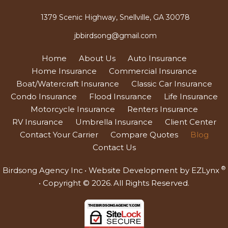
1379 Scenic Highway, Snellville, GA 30078
jbbirdsong@gmail.com
Home
About Us
Auto Insurance
Home Insurance
Commercial Insurance
Boat/Watercraft Insurance
Classic Car Insurance
Condo Insurance
Flood Insurance
Life Insurance
Motorcycle Insurance
Renters Insurance
RV Insurance
Umbrella Insurance
Client Center
Contact Your Carrier
Compare Quotes
Blog
Contact Us
®
Birdsong Agency Inc
• Website Development by
EZLynx
• Copyright © 2026.
All Rights Reserved.