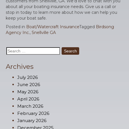
customers from Snellville, GA. We’d love to chat with you
about all your boating insurance needs. Give us a call or
stop in today to learn more about how we can help you
keep your boat safe.
Posted in
Boat/Watercraft Insurance
Tagged
Birdsong
Agency Inc.
,
Snellville GA
Search
for:
Archives
July 2026
June 2026
May 2026
April 2026
March 2026
February 2026
January 2026
December 2025