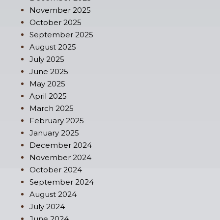
November 2025
October 2025
September 2025
August 2025
July 2025
June 2025
May 2025
April 2025
March 2025
February 2025
January 2025
December 2024
November 2024
October 2024
September 2024
August 2024
July 2024
June 2024