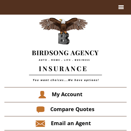
My Account
Compare Quotes
Email an Agent