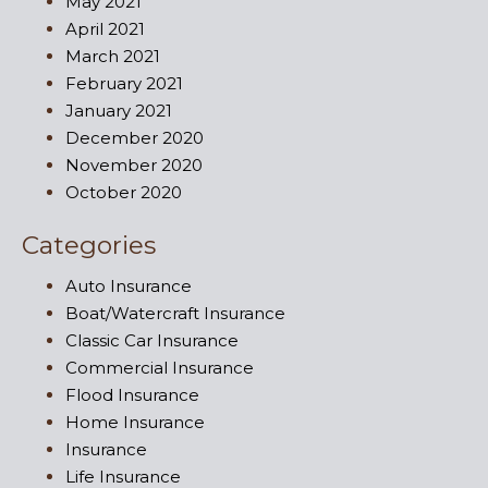
May 2021
April 2021
March 2021
February 2021
January 2021
December 2020
November 2020
October 2020
Categories
Auto Insurance
Boat/Watercraft Insurance
Classic Car Insurance
Commercial Insurance
Flood Insurance
Home Insurance
Insurance
Life Insurance