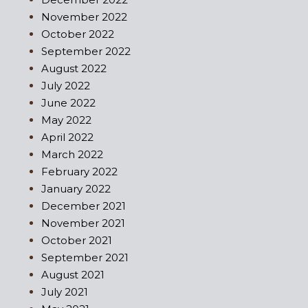
November 2022
October 2022
September 2022
August 2022
July 2022
June 2022
May 2022
April 2022
March 2022
February 2022
January 2022
December 2021
November 2021
October 2021
September 2021
August 2021
July 2021