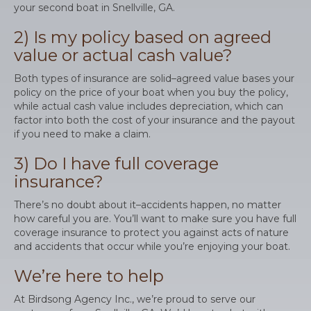
your second boat in Snellville, GA.
2) Is my policy based on agreed
value or actual cash value?
Both types of insurance are solid–agreed value bases your
policy on the price of your boat when you buy the policy,
while actual cash value includes depreciation, which can
factor into both the cost of your insurance and the payout
if you need to make a claim.
3) Do I have full coverage
insurance?
There’s no doubt about it–accidents happen, no matter
how careful you are. You’ll want to make sure you have full
coverage insurance to protect you against acts of nature
and accidents that occur while you’re enjoying your boat.
We’re here to help
At Birdsong Agency Inc., we’re proud to serve our