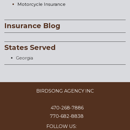
Motorcycle Insurance
Insurance Blog
States Served
Georgia
BIRDSONG AGENCY INC
470-268-7886
770-682-8838
FOLLOW US: