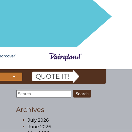
QUOTE IT!
Search
for:
Archives
July 2026
June 2026