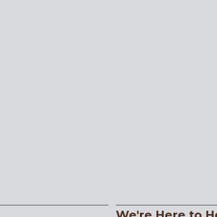
We're Here to H