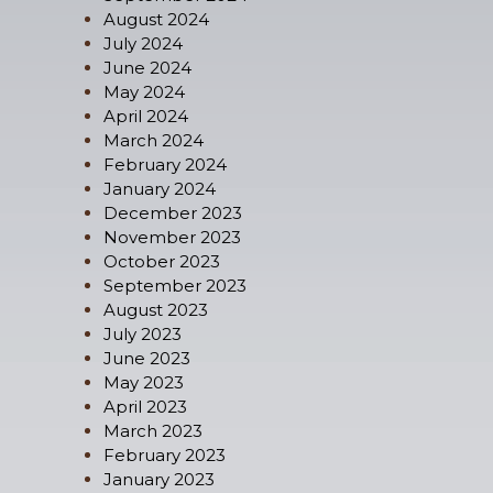
August 2024
July 2024
June 2024
May 2024
April 2024
March 2024
February 2024
January 2024
December 2023
November 2023
October 2023
September 2023
August 2023
July 2023
June 2023
May 2023
April 2023
March 2023
February 2023
January 2023