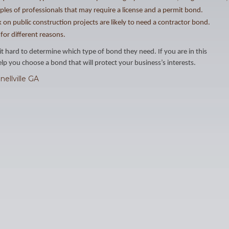
ples of professionals that may require a license and a permit bond.
 on public construction projects are likely to need a contractor bond.
for different reasons.
it hard to determine which type of bond they need. If you are in this
p you choose a bond that will protect your business’s interests.
nellville GA