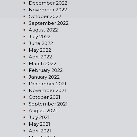
December 2022
November 2022
October 2022
September 2022
August 2022
July 2022
June 2022
May 2022
April 2022
March 2022
February 2022
January 2022
December 2021
November 2021
October 2021
September 2021
August 2021
July 2021
May 2021
April 2021