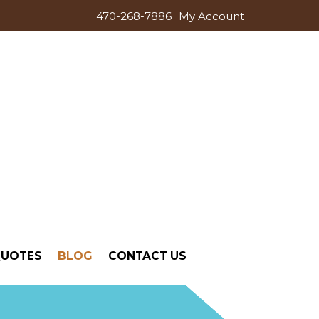
470-268-7886
My Account
QUOTES
BLOG
CONTACT US