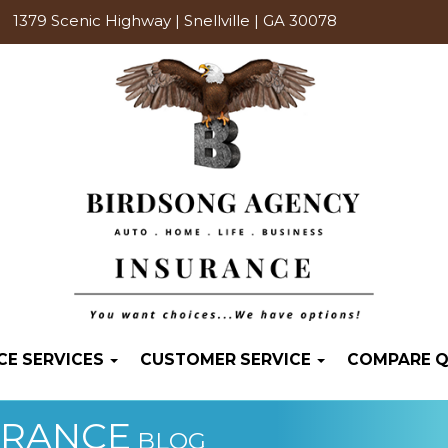
1379 Scenic Highway | Snellville | GA 30078
CE SERVICES
CUSTOMER SERVICE
COMPARE 
URANCE
BLOG