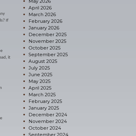
May 2026
April 2026
any
March 2026
s? If
February 2026
January 2026
December 2025
November 2025
October 2025
he
September 2025
ad, it
August 2025
July 2025
June 2025
May 2025
April 2025
im
March 2025
February 2025
January 2025
December 2024
ee
November 2024
October 2024
September 2024