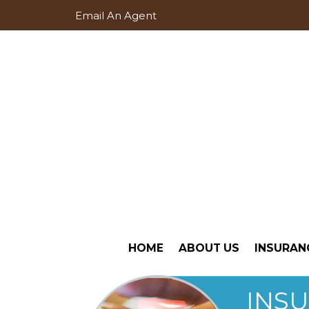
Email An Agent
HOME
ABOUT US
INSURAN
INS