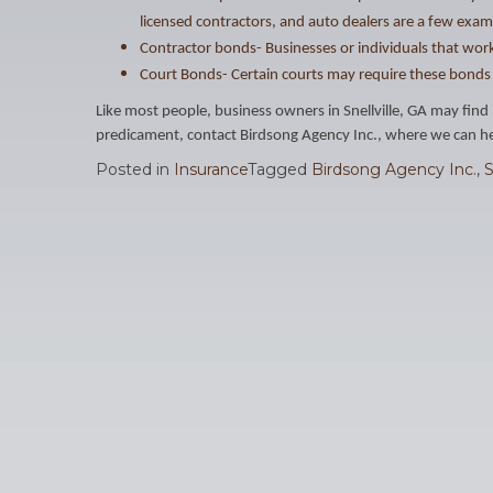
licensed contractors, and auto dealers are a few exam
Contractor bonds- Businesses or individuals that work
Court Bonds- Certain courts may require these bonds 
Like most people, business owners in Snellville, GA may find 
predicament, contact Birdsong Agency Inc., where we can hel
Posted in
Insurance
Tagged
Birdsong Agency Inc.
,
S