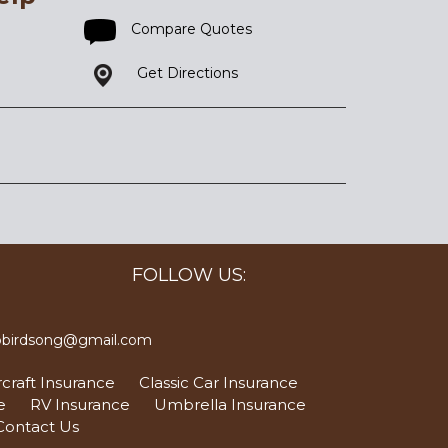
Compare Quotes
Get Directions
FOLLOW US:
bbirdsong@gmail.com
craft Insurance
Classic Car Insurance
e
RV Insurance
Umbrella Insurance
Contact Us