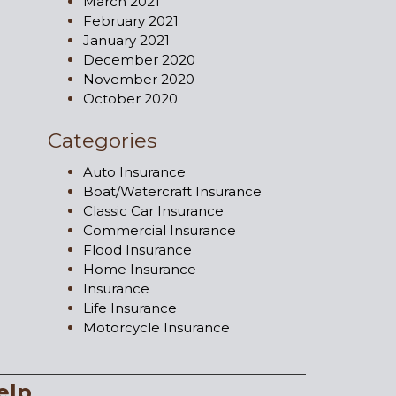
March 2021
February 2021
January 2021
December 2020
November 2020
October 2020
Categories
Auto Insurance
Boat/Watercraft Insurance
Classic Car Insurance
Commercial Insurance
Flood Insurance
Home Insurance
Insurance
Life Insurance
Motorcycle Insurance
elp