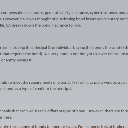
ompensation insurance, general liability insurance, cyber insurance, and 
s. However, have you thought of purchasing bond insurance or surety bond
ville, GA breaks down the bond insurance for you.
ies, including the principal (the individual buying the bond), the surety (t
that requires the bond). A surety bond is not bought to cover claims. Inste
 or entity buying it.
 fails to meet the requirements of a bond, like failing to pay a vendor, a cla
e bond as a type of credit to the principal.
onable that each will need a different type of bond. However, there are thr
siness.
ire these types of bonds to operate legally. For instance, freight brokers,