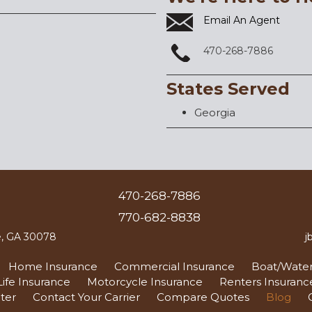
Email An Agent
470-268-7886
States Served
Georgia
470-268-7886
770-682-8838
le, GA 30078
j
Home Insurance
Commercial Insurance
Boat/Water
Life Insurance
Motorcycle Insurance
Renters Insuranc
ter
Contact Your Carrier
Compare Quotes
Blog