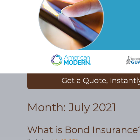
Get a Quote, Instantl
Month:
July 2021
What is Bond Insurance