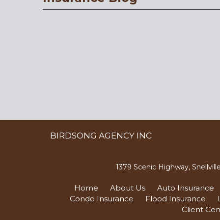
BIRDSONG AGENCY INC
1379 Scenic Highway, Snellvil
Home
About Us
Auto Insurance
Condo Insurance
Flood Insurance
Client Cen