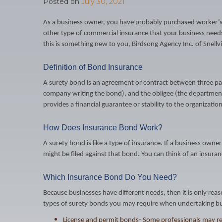
Posted on
July 30, 2021
As a business owner, you have probably purchased worker’s c
other type of commercial insurance that your business need
this is something new to you, Birdsong Agency Inc. of Snell
Definition of Bond Insurance
A surety bond is an agreement or contract between three part
company writing the bond), and the obligee (the department 
provides a financial guarantee or stability to the organization
How Does Insurance Bond Work?
A surety bond is like a type of insurance. If a business owner
might be filed against that bond. You can think of an insuranc
Which Insurance Bond Do You Need?
Because businesses have different needs, then it is only reas
types of surety bonds you may require when undertaking bu
License and permit bonds- Some professionals may requ