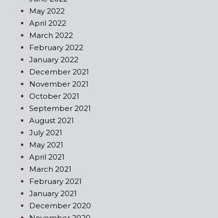
May 2022
April 2022
March 2022
February 2022
January 2022
December 2021
November 2021
October 2021
September 2021
August 2021
July 2021
May 2021
April 2021
March 2021
February 2021
January 2021
December 2020
November 2020