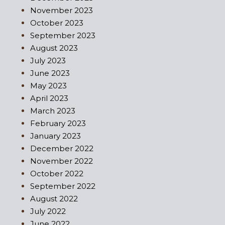
November 2023
October 2023
September 2023
August 2023
July 2023
June 2023
May 2023
April 2023
March 2023
February 2023
January 2023
December 2022
November 2022
October 2022
September 2022
August 2022
July 2022
June 2022