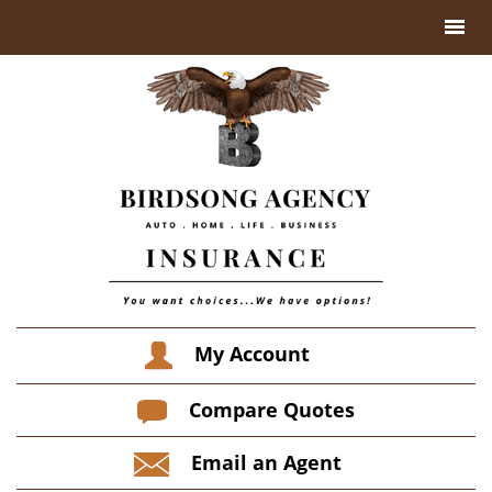
My Account
Compare Quotes
Email an Agent