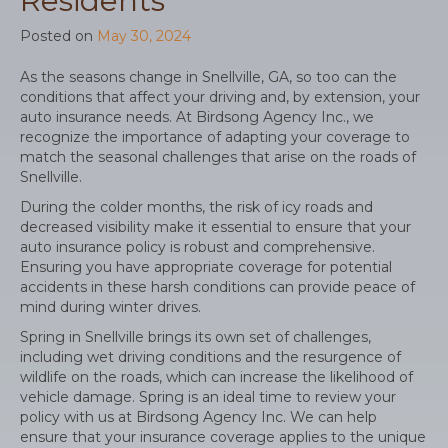
Residents
Posted on
May 30, 2024
As the seasons change in Snellville, GA, so too can the
conditions that affect your driving and, by extension, your
auto insurance needs. At Birdsong Agency Inc., we
recognize the importance of adapting your coverage to
match the seasonal challenges that arise on the roads of
Snellville.
During the colder months, the risk of icy roads and
decreased visibility make it essential to ensure that your
auto insurance policy is robust and comprehensive.
Ensuring you have appropriate coverage for potential
accidents in these harsh conditions can provide peace of
mind during winter drives.
Spring in Snellville brings its own set of challenges,
including wet driving conditions and the resurgence of
wildlife on the roads, which can increase the likelihood of
vehicle damage. Spring is an ideal time to review your
policy with us at Birdsong Agency Inc. We can help
ensure that your insurance coverage applies to the unique