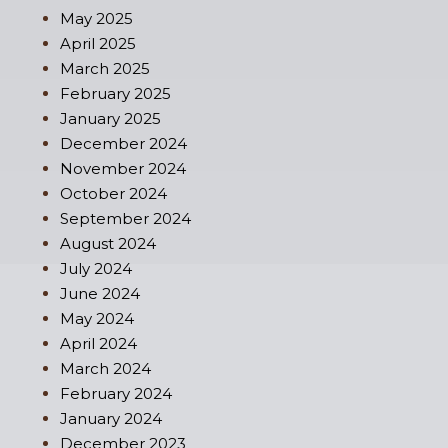
May 2025
April 2025
March 2025
February 2025
January 2025
December 2024
November 2024
October 2024
September 2024
August 2024
July 2024
June 2024
May 2024
April 2024
March 2024
February 2024
January 2024
December 2023