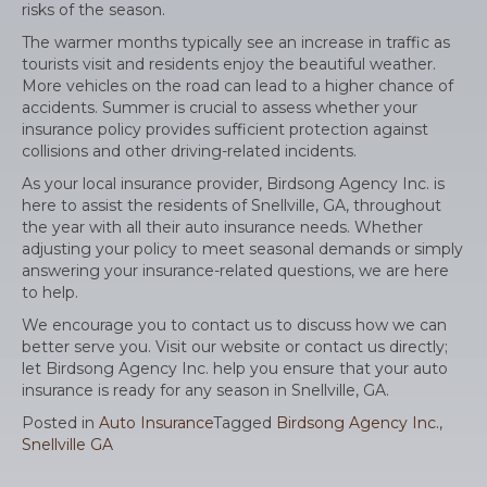
risks of the season.
The warmer months typically see an increase in traffic as
tourists visit and residents enjoy the beautiful weather.
More vehicles on the road can lead to a higher chance of
accidents. Summer is crucial to assess whether your
insurance policy provides sufficient protection against
collisions and other driving-related incidents.
As your local insurance provider, Birdsong Agency Inc. is
here to assist the residents of Snellville, GA, throughout
the year with all their auto insurance needs. Whether
adjusting your policy to meet seasonal demands or simply
answering your insurance-related questions, we are here
to help.
We encourage you to contact us to discuss how we can
better serve you. Visit our website or contact us directly;
let Birdsong Agency Inc. help you ensure that your auto
insurance is ready for any season in Snellville, GA.
Posted in
Auto Insurance
Tagged
Birdsong Agency Inc.
,
Snellville GA