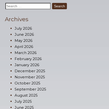
Search
for:
Archives
July 2026
June 2026
May 2026
April 2026
March 2026
February 2026
January 2026
December 2025
November 2025
October 2025
September 2025
August 2025
July 2025
June 2025