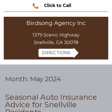
Click to Call
Birdsong Agency Inc
1379 Scenic Highway
Snellville, GA 30078
DIRECTIONS
Month:
May 2024
Seasonal Auto Insurance
Advice for Snellville