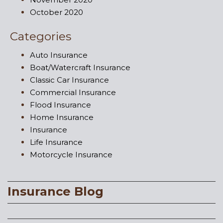
October 2020
Categories
Auto Insurance
Boat/Watercraft Insurance
Classic Car Insurance
Commercial Insurance
Flood Insurance
Home Insurance
Insurance
Life Insurance
Motorcycle Insurance
Insurance Blog