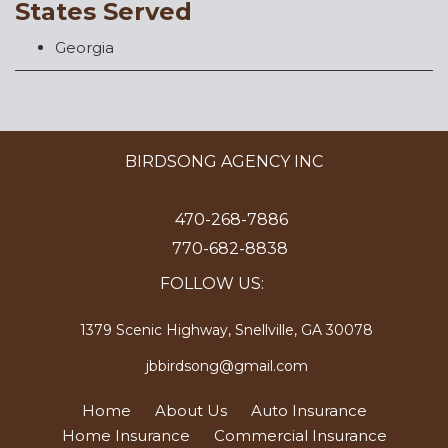
States Served
Georgia
BIRDSONG AGENCY INC
470-268-7886
770-682-8838
FOLLOW US:
1379 Scenic Highway, Snellville, GA 30078
jbbirdsong@gmail.com
Home
About Us
Auto Insurance
Home Insurance
Commercial Insurance