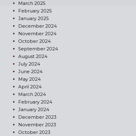
March 2025
February 2025
January 2025
December 2024
November 2024
October 2024
September 2024
August 2024
July 2024
June 2024
May 2024
April 2024
March 2024
February 2024
January 2024
December 2023
November 2023
October 2023