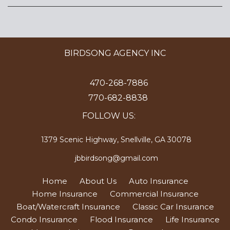
BIRDSONG AGENCY INC
470-268-7886
770-682-8838
FOLLOW US:
1379 Scenic Highway, Snellville, GA 30078
jbbirdsong@gmail.com
Home
About Us
Auto Insurance
Home Insurance
Commercial Insurance
Boat/Watercraft Insurance
Classic Car Insurance
Condo Insurance
Flood Insurance
Life Insurance