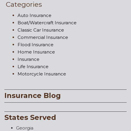
Categories
Auto Insurance
Boat/Watercraft Insurance
Classic Car Insurance
Commercial Insurance
Flood Insurance
Home Insurance
Insurance
Life Insurance
Motorcycle Insurance
Insurance Blog
States Served
Georgia