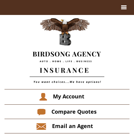
My Account
Compare Quotes
Email an Agent