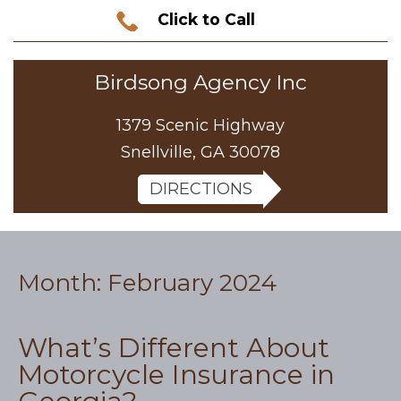
Click to Call
Birdsong Agency Inc
1379 Scenic Highway
Snellville, GA 30078
DIRECTIONS
Month:
February 2024
What’s Different About
Motorcycle Insurance in