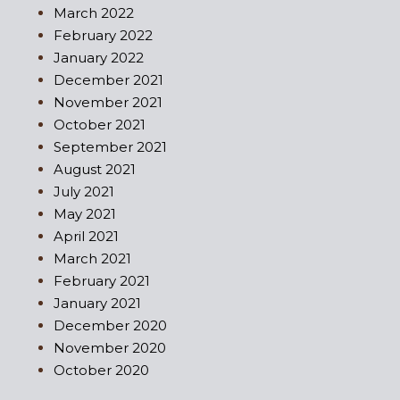
March 2022
February 2022
January 2022
December 2021
November 2021
October 2021
September 2021
August 2021
July 2021
May 2021
April 2021
March 2021
February 2021
January 2021
December 2020
November 2020
October 2020