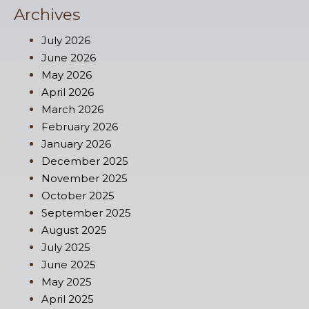
Archives
July 2026
June 2026
May 2026
April 2026
March 2026
February 2026
January 2026
December 2025
November 2025
October 2025
September 2025
August 2025
July 2025
June 2025
May 2025
April 2025