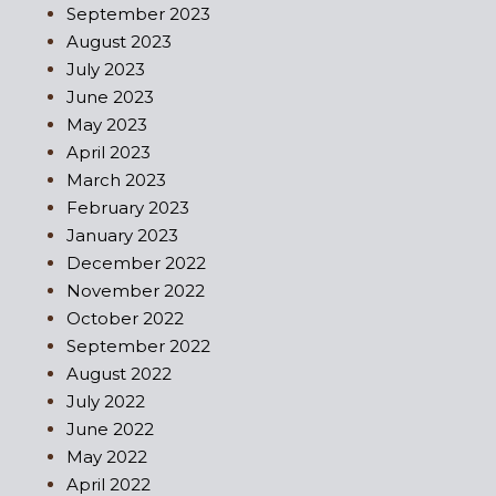
September 2023
August 2023
July 2023
June 2023
May 2023
April 2023
March 2023
February 2023
January 2023
December 2022
November 2022
October 2022
September 2022
August 2022
July 2022
June 2022
May 2022
April 2022