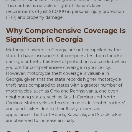
This contrast is notable in light of Florida’s lower
requirements of just $10,000 in personal injury protection
(PIP) and property damage.
Why Comprehensive Coverage Is
Significant in Georgia
Motorcycle owners in Georgia are not compelled by the
state to have insurance that compensates them for bike
damage or theft. This level of protection is accorded when
you opt for comprehensive coverage in your policy.
However, motorcycle theft coverage is valuable in
Georgia, given that the state records higher motorcycle
theft rates compared to states with a greater number of
motorcycles, such as Ohio and Pennsylvania, and even
neighboring states, such as South Carolina and North
Carolina. Motorcycles often stolen include "crotch rockets"
and sports bikes due to their flashy, expensive
appearance. Thefts of Honda, Kawasaki, and Suzuki bikes
are observed to increase annually.