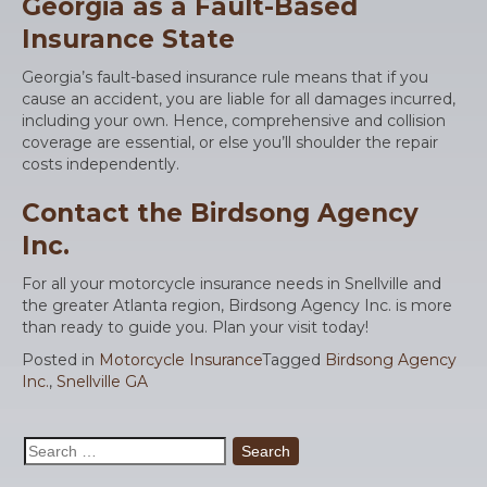
Georgia as a Fault-Based
Insurance State
Georgia’s fault-based insurance rule means that if you
cause an accident, you are liable for all damages incurred,
including your own. Hence, comprehensive and collision
coverage are essential, or else you’ll shoulder the repair
costs independently.
Contact the Birdsong Agency
Inc.
For all your motorcycle insurance needs in Snellville and
the greater Atlanta region, Birdsong Agency Inc. is more
than ready to guide you. Plan your visit today!
Posted in
Motorcycle Insurance
Tagged
Birdsong Agency
Inc.
,
Snellville GA
Search
for: