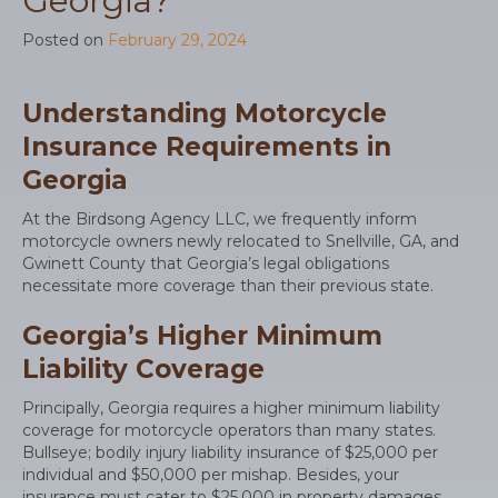
Georgia?
Posted on
February 29, 2024
Understanding Motorcycle
Insurance Requirements in
Georgia
At the Birdsong Agency LLC, we frequently inform
motorcycle owners newly relocated to Snellville, GA, and
Gwinett County that Georgia’s legal obligations
necessitate more coverage than their previous state.
Georgia’s Higher Minimum
Liability Coverage
Principally, Georgia requires a higher minimum liability
coverage for motorcycle operators than many states.
Bullseye; bodily injury liability insurance of $25,000 per
individual and $50,000 per mishap. Besides, your
insurance must cater to $25,000 in property damages.