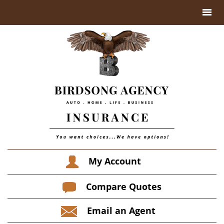
My Account
Compare Quotes
Email an Agent