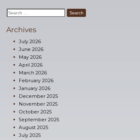
Search
for:
Archives
July 2026
June 2026
May 2026
April 2026
March 2026
February 2026
January 2026
December 2025
November 2025
October 2025
September 2025
August 2025
July 2025