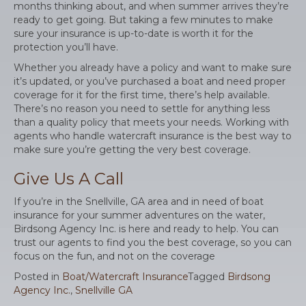
months thinking about, and when summer arrives they’re
ready to get going. But taking a few minutes to make
sure your insurance is up-to-date is worth it for the
protection you’ll have.
Whether you already have a policy and want to make sure
it’s updated, or you’ve purchased a boat and need proper
coverage for it for the first time, there’s help available.
There’s no reason you need to settle for anything less
than a quality policy that meets your needs. Working with
agents who handle watercraft insurance is the best way to
make sure you’re getting the very best coverage.
Give Us A Call
If you’re in the Snellville, GA area and in need of boat
insurance for your summer adventures on the water,
Birdsong Agency Inc. is here and ready to help. You can
trust our agents to find you the best coverage, so you can
focus on the fun, and not on the coverage
Posted in
Boat/Watercraft Insurance
Tagged
Birdsong
Agency Inc.
,
Snellville GA