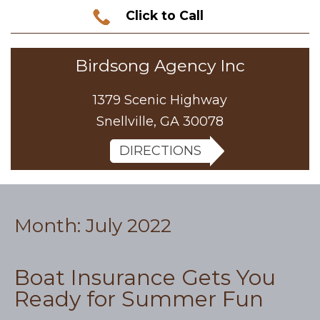
Click to Call
Birdsong Agency Inc
1379 Scenic Highway
Snellville, GA 30078
DIRECTIONS
Month:
July 2022
Boat Insurance Gets You
Ready for Summer Fun