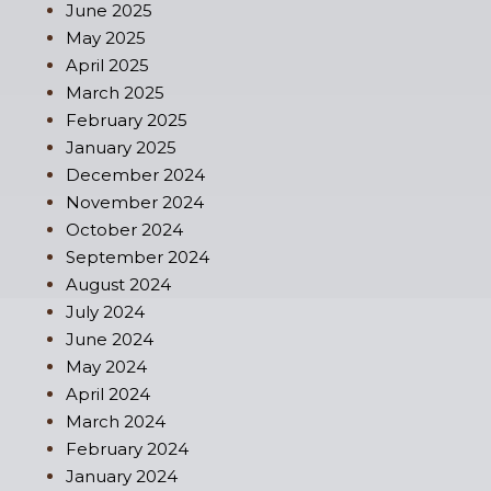
June 2025
May 2025
April 2025
March 2025
February 2025
January 2025
December 2024
November 2024
October 2024
September 2024
August 2024
July 2024
June 2024
May 2024
April 2024
March 2024
February 2024
January 2024