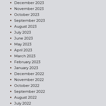
December 2023
November 2023
October 2023
September 2023
August 2023
July 2023
June 2023
May 2023
April 2023
March 2023
February 2023
January 2023
December 2022
November 2022
October 2022
September 2022
August 2022
July 2022