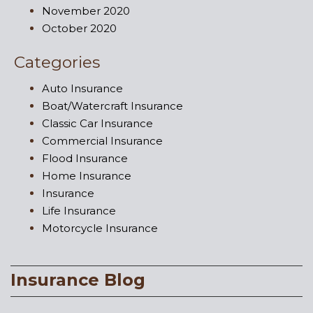
November 2020
October 2020
Categories
Auto Insurance
Boat/Watercraft Insurance
Classic Car Insurance
Commercial Insurance
Flood Insurance
Home Insurance
Insurance
Life Insurance
Motorcycle Insurance
Insurance Blog