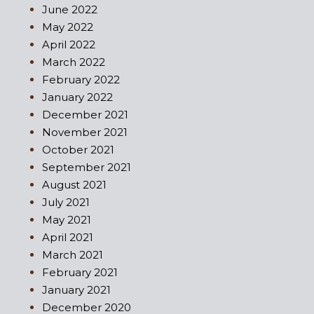
June 2022
May 2022
April 2022
March 2022
February 2022
January 2022
December 2021
November 2021
October 2021
September 2021
August 2021
July 2021
May 2021
April 2021
March 2021
February 2021
January 2021
December 2020