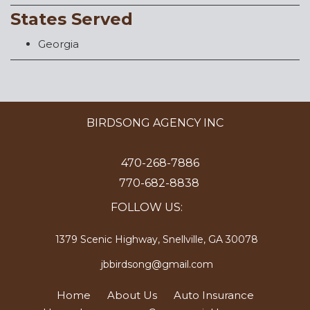
States Served
Georgia
BIRDSONG AGENCY INC
470-268-7886
770-682-8838
FOLLOW US:
1379 Scenic Highway, Snellville, GA 30078
jbbirdsong@gmail.com
Home
About Us
Auto Insurance