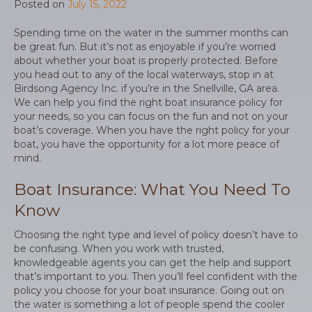
Posted on
July 15, 2022
Spending time on the water in the summer months can
be great fun. But it’s not as enjoyable if you’re worried
about whether your boat is properly protected. Before
you head out to any of the local waterways, stop in at
Birdsong Agency Inc. if you’re in the Snellville, GA area.
We can help you find the right boat insurance policy for
your needs, so you can focus on the fun and not on your
boat’s coverage. When you have the right policy for your
boat, you have the opportunity for a lot more peace of
mind.
Boat Insurance: What You Need To
Know
Choosing the right type and level of policy doesn’t have to
be confusing. When you work with trusted,
knowledgeable agents you can get the help and support
that’s important to you. Then you’ll feel confident with the
policy you choose for your boat insurance. Going out on
the water is something a lot of people spend the cooler