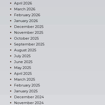
April 2026
March 2026
February 2026
January 2026
December 2025
November 2025
October 2025
September 2025
August 2025
July 2025
June 2025
May 2025
April 2025
March 2025
February 2025
January 2025
December 2024
November 2024