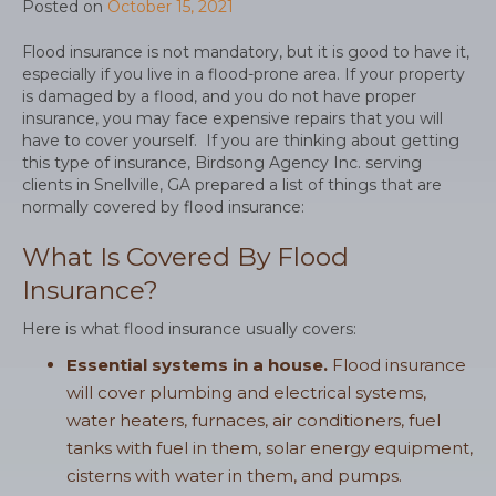
Posted on
October 15, 2021
Flood insurance is not mandatory, but it is good to have it,
especially if you live in a flood-prone area. If your property
is damaged by a flood, and you do not have proper
insurance, you may face expensive repairs that you will
have to cover yourself. If you are thinking about getting
this type of insurance, Birdsong Agency Inc. serving
clients in Snellville, GA prepared a list of things that are
normally covered by flood insurance:
What Is Covered By Flood
Insurance?
Here is what flood insurance usually covers:
Essential systems in a house.
Flood insurance
will cover plumbing and electrical systems,
water heaters, furnaces, air conditioners, fuel
tanks with fuel in them, solar energy equipment,
cisterns with water in them, and pumps.