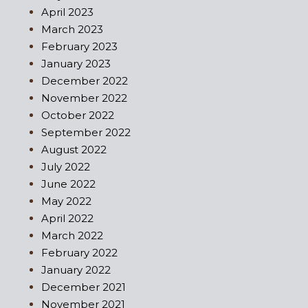
April 2023
March 2023
February 2023
January 2023
December 2022
November 2022
October 2022
September 2022
August 2022
July 2022
June 2022
May 2022
April 2022
March 2022
February 2022
January 2022
December 2021
November 2021