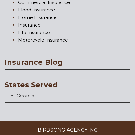
Commercial Insurance
Flood Insurance
Home Insurance
Insurance
Life Insurance
Motorcycle Insurance
Insurance Blog
States Served
Georgia
BIRDSONG AGENCY INC