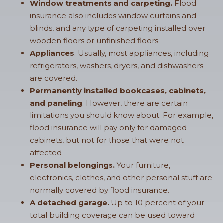
Window treatments and carpeting.
Flood
insurance also includes window curtains and
blinds, and any type of carpeting installed over
wooden floors or unfinished floors.
Appliances
. Usually, most appliances, including
refrigerators, washers, dryers, and dishwashers
are covered.
Permanently installed bookcases, cabinets,
and paneling
. However, there are certain
limitations you should know about. For example,
flood insurance will pay only for damaged
cabinets, but not for those that were not
affected
Personal belongings.
Your furniture,
electronics, clothes, and other personal stuff are
normally covered by flood insurance.
A detached garage.
Up to 10 percent of your
total building coverage can be used toward