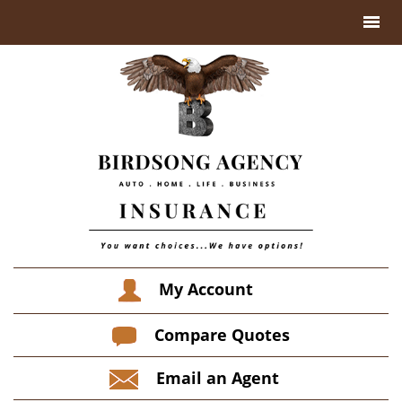
My Account
Compare Quotes
Email an Agent