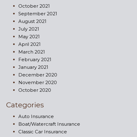
October 2021
September 2021
August 2021
July 2021
May 2021
April 2021
March 2021
February 2021
January 2021
December 2020
November 2020
October 2020
Categories
Auto Insurance
Boat/Watercraft Insurance
Classic Car Insurance