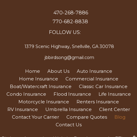
470-268-7886
770-682-8838
FOLLOW US:
1379 Scenic Highway, Snellville, GA 30078
jbbirdsong@gmail.com
Home
About Us
Auto Insurance
Home Insurance
Commercial Insurance
Boat/Watercraft Insurance
Classic Car Insurance
Condo Insurance
Flood Insurance
Life Insurance
Motorcycle Insurance
Renters Insurance
RV Insurance
Umbrella Insurance
Client Center
Contact Your Carrier
Compare Quotes
Blog
Contact Us