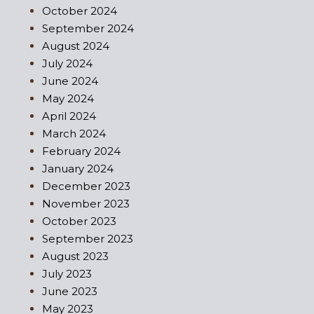
October 2024
September 2024
August 2024
July 2024
June 2024
May 2024
April 2024
March 2024
February 2024
January 2024
December 2023
November 2023
October 2023
September 2023
August 2023
July 2023
June 2023
May 2023