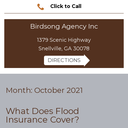
Click to Call
Birdsong Agency Inc
1379 Scenic Highway
Snellville, GA 30078
DIRECTIONS
Month:
October 2021
What Does Flood
Insurance Cover?