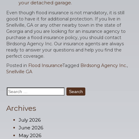
your detached garage.
Even though flood insurance is not mandatory, it is still
good to have it for additional protection. If you live in
Snellville, GA or any other nearby town in the state of
Georgia and you are looking for an insurance agency to
purchase a flood insurance policy, you should contact
Birdsong Agency Inc. Our insurance agents are always
ready to answer your questions and help you find the
perfect coverage.
Posted in
Flood Insurance
Tagged
Birdsong Agency Inc.
,
Snellville GA
Search
for:
Archives
July 2026
June 2026
May 2026