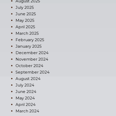
August 2025
July 2025
June 2025
May 2025
April 2025
March 2025
February 2025
January 2025
December 2024
November 2024
October 2024
September 2024
August 2024
July 2024
June 2024
May 2024
April 2024
March 2024