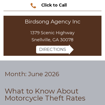
Click to Call
Birdsong Agency Inc
1379 Scenic Highway
Snellville, GA 30078
DIRECTIONS
Month:
June 2026
What to Know About
Motorcycle Theft Rates