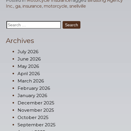
Posted in
Motorcycle Insurance
Tagged
Birdsong Agency
Inc.
,
ga
,
insurance
,
motorcycle
,
snellville
Search
for:
Archives
July 2026
June 2026
May 2026
April 2026
March 2026
February 2026
January 2026
December 2025
November 2025
October 2025
September 2025