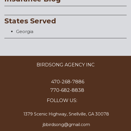
States Served
Georgia
BIRDSONG AGENCY INC
470-268-7886
770-682-8838
FOLLOW US:
1379 Scenic Highway, Snellville, GA 30078
jbbirdsong@gmail.com