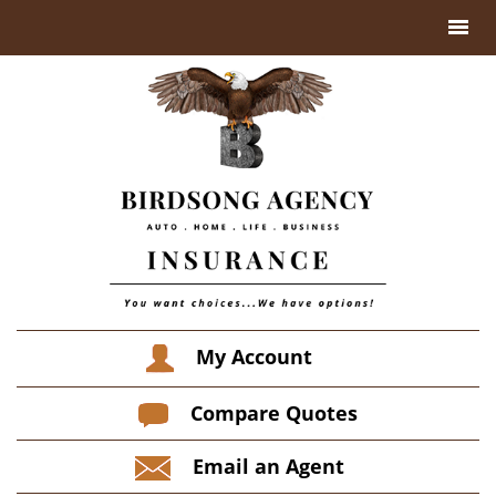
My Account
Compare Quotes
Email an Agent