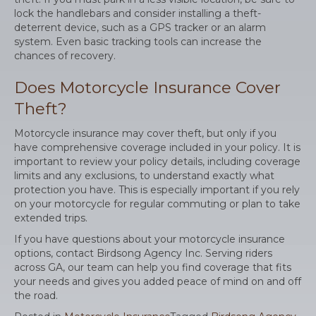
lock the handlebars and consider installing a theft-
deterrent device, such as a GPS tracker or an alarm
system. Even basic tracking tools can increase the
chances of recovery.
Does Motorcycle Insurance Cover
Theft?
Motorcycle insurance may cover theft, but only if you
have comprehensive coverage included in your policy. It is
important to review your policy details, including coverage
limits and any exclusions, to understand exactly what
protection you have. This is especially important if you rely
on your motorcycle for regular commuting or plan to take
extended trips.
If you have questions about your motorcycle insurance
options, contact Birdsong Agency Inc. Serving riders
across GA, our team can help you find coverage that fits
your needs and gives you added peace of mind on and off
the road.