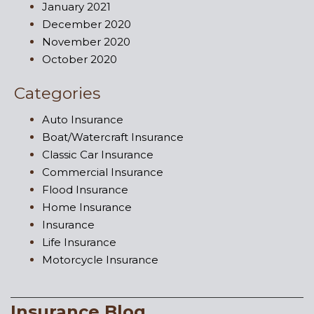
January 2021
December 2020
November 2020
October 2020
Categories
Auto Insurance
Boat/Watercraft Insurance
Classic Car Insurance
Commercial Insurance
Flood Insurance
Home Insurance
Insurance
Life Insurance
Motorcycle Insurance
Insurance Blog