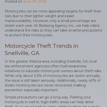
Posted on
June 30, 2026
Motorcycles can be more appealing targets for theft than
cars due to their lighter weight and easier
maneuverability. However, only a small percentage are
stolen each year. At Birdsong Agency Inc., we help riders
understand the risks so they can take smarter precautions
to protect their motorcycles.
Motorcycle Theft Trends in
Snellville, GA
In the greater Atlanta area, including Snellville, GA, local
law enforcement agencies often hold awareness
initiatives to educate motorcycle owners about theft risks.
While only about 0.5% of motorcycles are stolen annually,
the issue is still taken seriously. Additionally, nearly 40% of
stolen motorcycles are never recovered, making
prevention especially important.
Simple precautions can go a long way. Parking your
motorcycle in well-lit, high-traffic areas can help deter
theft. If you must park in a less visible location, be sure to