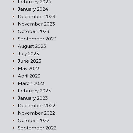
February 2024
January 2024
December 2023
November 2023
October 2023
September 2023
August 2023
July 2023
June 2023
May 2023
April 2023
March 2023
February 2023
January 2023
December 2022
November 2022
October 2022
September 2022