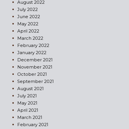
August 2022
July 2022
June 2022
May 2022
April 2022
March 2022
February 2022
January 2022
December 2021
November 2021
October 2021
September 2021
August 2021
July 2021
May 2021
April 2021
March 2021
February 2021