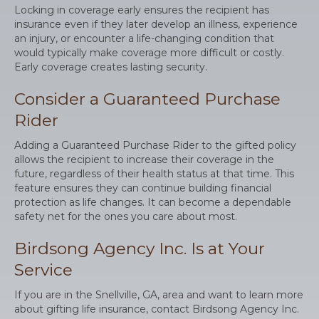
Locking in coverage early ensures the recipient has
insurance even if they later develop an illness, experience
an injury, or encounter a life-changing condition that
would typically make coverage more difficult or costly.
Early coverage creates lasting security.
Consider a Guaranteed Purchase
Rider
Adding a Guaranteed Purchase Rider to the gifted policy
allows the recipient to increase their coverage in the
future, regardless of their health status at that time. This
feature ensures they can continue building financial
protection as life changes. It can become a dependable
safety net for the ones you care about most.
Birdsong Agency Inc. Is at Your
Service
If you are in the Snellville, GA, area and want to learn more
about gifting life insurance, contact Birdsong Agency Inc.