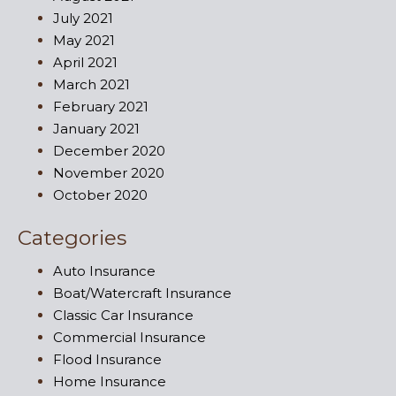
July 2021
May 2021
April 2021
March 2021
February 2021
January 2021
December 2020
November 2020
October 2020
Categories
Auto Insurance
Boat/Watercraft Insurance
Classic Car Insurance
Commercial Insurance
Flood Insurance
Home Insurance