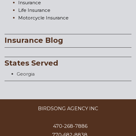
Insurance
Life Insurance
Motorcycle Insurance
Insurance Blog
States Served
Georgia
BIRDSONG AGENCY INC
470-268-7886
770-682-8838