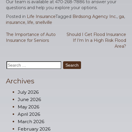
Our team is available at 470-268-7886 to answer your
questions and help you explore your options.
Posted in
Life Insurance
Tagged
Birdsong Agency Inc.
,
ga
,
insurance
,
life
,
snellville
Post
The Importance of Auto
Should I Get Flood Insurance
Insurance for Seniors
If I’m In a High Risk Flood
navigation
Area?
Search
for:
Archives
July 2026
June 2026
May 2026
April 2026
March 2026
February 2026