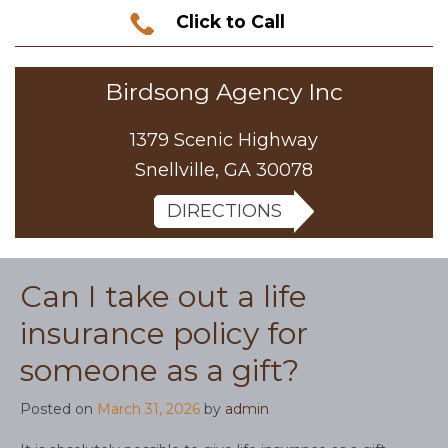
Click to Call
Birdsong Agency Inc
1379 Scenic Highway
Snellville, GA 30078
DIRECTIONS
Can I take out a life
insurance policy for
someone as a gift?
Posted on
March 31, 2026
by
admin