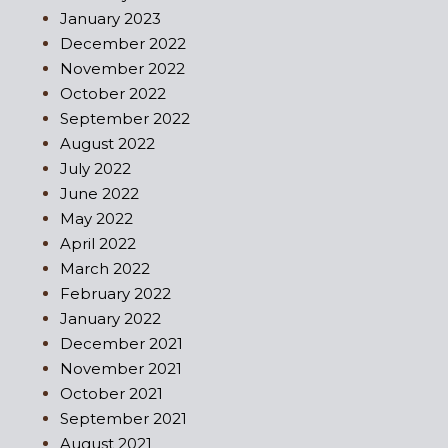
January 2023
December 2022
November 2022
October 2022
September 2022
August 2022
July 2022
June 2022
May 2022
April 2022
March 2022
February 2022
January 2022
December 2021
November 2021
October 2021
September 2021
August 2021