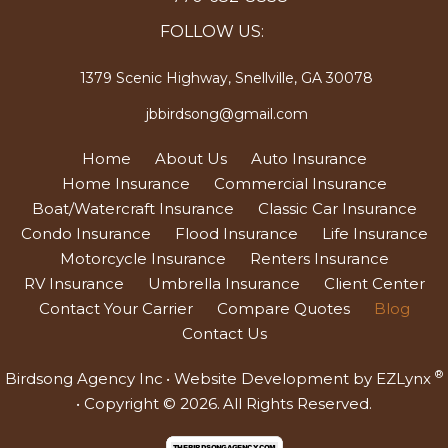
FOLLOW US:
1379 Scenic Highway, Snellville, GA 30078
jbbirdsong@gmail.com
Home
About Us
Auto Insurance
Home Insurance
Commercial Insurance
Boat/Watercraft Insurance
Classic Car Insurance
Condo Insurance
Flood Insurance
Life Insurance
Motorcycle Insurance
Renters Insurance
RV Insurance
Umbrella Insurance
Client Center
Contact Your Carrier
Compare Quotes
Blog
Contact Us
®
Birdsong Agency Inc
• Website Development by
EZLynx
• Copyright © 2026.
All Rights Reserved.