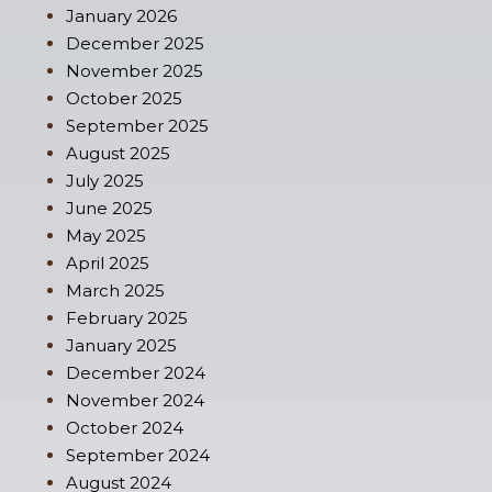
January 2026
December 2025
November 2025
October 2025
September 2025
August 2025
July 2025
June 2025
May 2025
April 2025
March 2025
February 2025
January 2025
December 2024
November 2024
October 2024
September 2024
August 2024