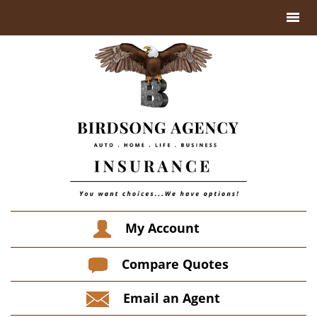
My Account
Compare Quotes
Email an Agent