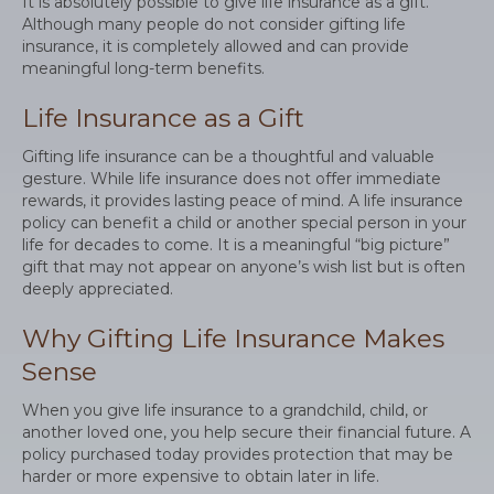
It is absolutely possible to give life insurance as a gift.
Although many people do not consider gifting life
insurance, it is completely allowed and can provide
meaningful long-term benefits.
Life Insurance as a Gift
Gifting life insurance can be a thoughtful and valuable
gesture. While life insurance does not offer immediate
rewards, it provides lasting peace of mind. A life insurance
policy can benefit a child or another special person in your
life for decades to come. It is a meaningful “big picture”
gift that may not appear on anyone’s wish list but is often
deeply appreciated.
Why Gifting Life Insurance Makes
Sense
When you give life insurance to a grandchild, child, or
another loved one, you help secure their financial future. A
policy purchased today provides protection that may be
harder or more expensive to obtain later in life.