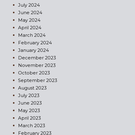
July 2024
June 2024
May 2024
April 2024
March 2024
February 2024
January 2024
December 2023
November 2023
October 2023
September 2023
August 2023
July 2023
June 2023
May 2023
April 2023
March 2023
February 2023