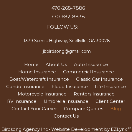
470-268-7886
770-682-8838
FOLLOW US:
1379 Scenic Highway, Snellville, GA 30078
jbbirdsong@gmail.com
Home
About Us
Auto Insurance
Home Insurance
Commercial Insurance
Boat/Watercraft Insurance
Classic Car Insurance
Condo Insurance
Flood Insurance
Life Insurance
Motorcycle Insurance
Renters Insurance
RV Insurance
Umbrella Insurance
Client Center
Contact Your Carrier
Compare Quotes
Blog
Contact Us
®
Birdsong Agency Inc
• Website Development by
EZLynx