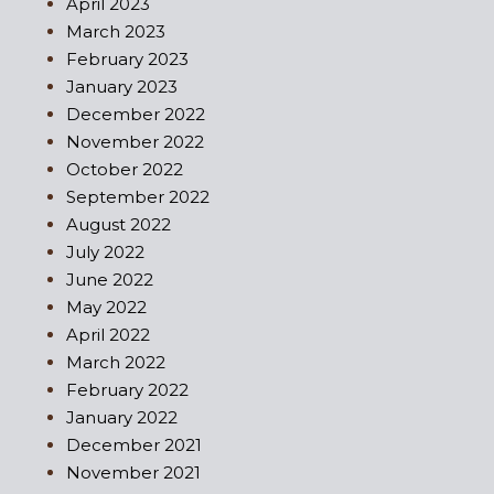
April 2023
March 2023
February 2023
January 2023
December 2022
November 2022
October 2022
September 2022
August 2022
July 2022
June 2022
May 2022
April 2022
March 2022
February 2022
January 2022
December 2021
November 2021