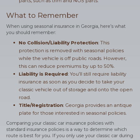
parts, such as trim and NOS parts.
What to Remember
When using seasonal insurance in Georgia, here’s what
you should remember:
No Collision/Liability Protection
: This
protection is removed with seasonal policies
while the vehicle is off public roads. However,
this can reduce premiums by up to 50%.
Liability is Required
: You’ll still require liability
insurance as soon as you decide to take your
classic vehicle out of storage and onto the open
road.
Title/Registration
: Georgia provides an antique
plate for those interested in seasonal policies.
Comparing your classic car insurance policies with
standard insurance policies is a way to determine which
route is best for you. If you only use your classic car during