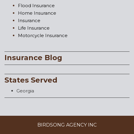
Flood Insurance
Home Insurance
Insurance
Life Insurance
Motorcycle Insurance
Insurance Blog
States Served
Georgia
BIRDSONG AGENCY INC