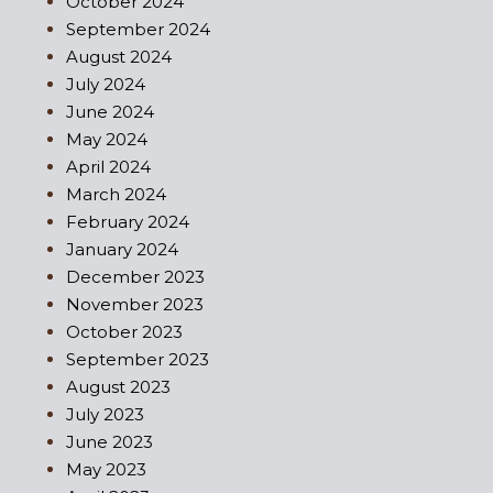
October 2024
September 2024
August 2024
July 2024
June 2024
May 2024
April 2024
March 2024
February 2024
January 2024
December 2023
November 2023
October 2023
September 2023
August 2023
July 2023
June 2023
May 2023