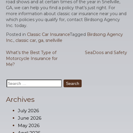
road shows and at certain times of the year in Snellville,
GA, we can help you find a policy that’s just right. For
more information about classic car insurance near you and
which policies you qualify for, contact Birdsong Agency
Inc. today.
Posted in
Classic Car Insurance
Tagged
Birdsong Agency
Inc.
,
classic car
,
ga
,
snellville
Post
What’s the Best Type of
SeaDoos and Safety
Motorcycle Insurance for
navigation
Me?
Search
for:
Archives
July 2026
June 2026
May 2026
April 2026