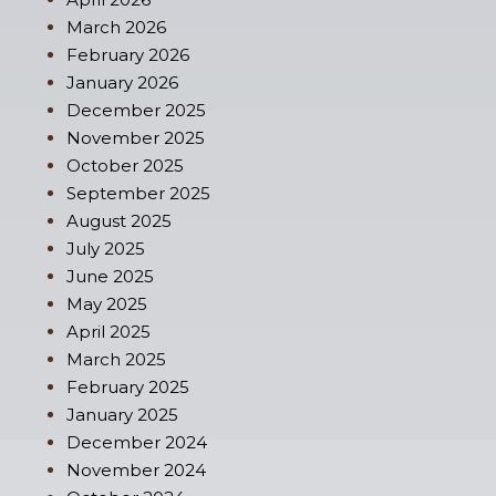
March 2026
February 2026
January 2026
December 2025
November 2025
October 2025
September 2025
August 2025
July 2025
June 2025
May 2025
April 2025
March 2025
February 2025
January 2025
December 2024
November 2024