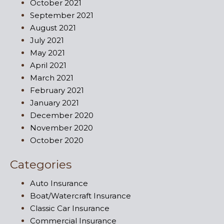
October 2021
September 2021
August 2021
July 2021
May 2021
April 2021
March 2021
February 2021
January 2021
December 2020
November 2020
October 2020
Categories
Auto Insurance
Boat/Watercraft Insurance
Classic Car Insurance
Commercial Insurance