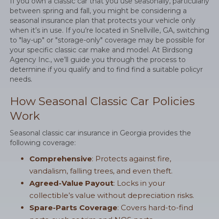
If you own a classic car that you use seasonally, particularly
between spring and fall, you might be considering a
seasonal insurance plan that protects your vehicle only
when it’s in use. If you’re located in Snellville, GA, switching
to "lay-up" or "storage-only" coverage may be possible for
your specific classic car make and model. At Birdsong
Agency Inc., we’ll guide you through the process to
determine if you qualify and to find find a suitable policyr
needs.
How Seasonal Classic Car Policies
Work
Seasonal classic car insurance in Georgia provides the
following coverage:
Comprehensive
: Protects against fire,
vandalism, falling trees, and even theft.
Agreed-Value Payout
: Locks in your
collectible’s value without depreciation risks.
Spare-Parts Coverage
: Covers hard-to-find