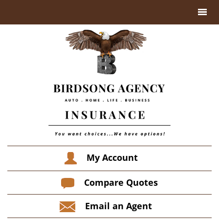
My Account
Compare Quotes
Email an Agent