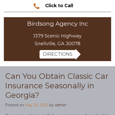
Click to Call
Birdsong Agency Inc
1379 Scenic Highway
Snellville, GA 30078
DIRECTIONS
Can You Obtain Classic Car
Insurance Seasonally in
Georgia?
Posted on
May 30, 2025
by
admin