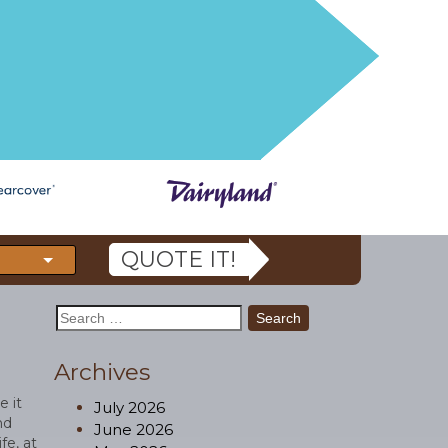
QUOTE IT!
Search
for:
Archives
e it
July 2026
nd
June 2026
fe, at