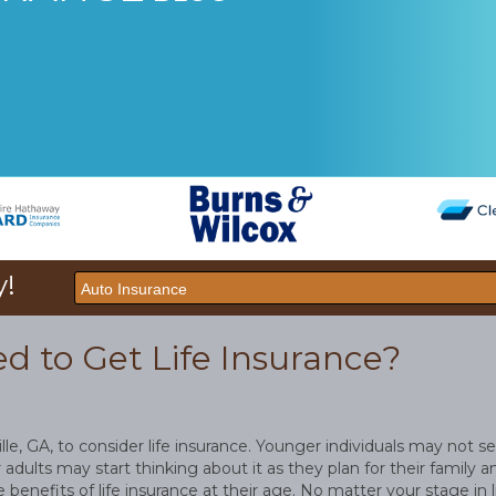
y!
 to Get Life Insurance?
ville, GA, to consider life insurance. Younger individuals may not se
 adults may start thinking about it as they plan for their family a
benefits of life insurance at their age. No matter your stage in li