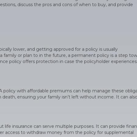
estions, discuss the pros and cons of when to buy, and provide
ally lower, and getting approved for a policy is usually
 family or plan to in the future, a permanent policy is a step to
urance policy offers protection in case the policyholder experiences
e. A policy with affordable premiums can help manage these oblig
 death, ensuring your family isn’t left without income. It can als
t life insurance can serve multiple purposes. It can provide finan
offer access to withdraw money from the policy for supplemental