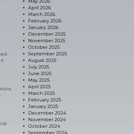
May 2026
April 2026
March 2026
February 2026
January 2026
December 2025
November 2025
October 2025
September 2025
ward
 a
August 2025
July 2025
June 2025
May 2025
April 2025
ations
March 2025
o
February 2025
January 2025
December 2024
November 2024
cial
October 2024
September 2024