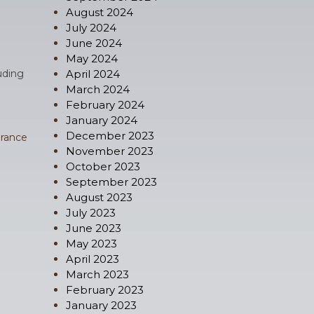
August 2024
July 2024
June 2024
May 2024
luding
April 2024
March 2024
February 2024
January 2024
December 2023
rance
November 2023
October 2023
September 2023
August 2023
July 2023
June 2023
May 2023
April 2023
March 2023
February 2023
January 2023