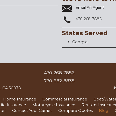
Email An Agent
470-268-7886
States Served
Georgia
470-268-7886
770-682-8838
le, GA 30078
j
Home Insurance
Commercial Insurance
Boat/Water
Life Insurance
Motorcycle Insurance
Renters Insuranc
ter
Contact Your Carrier
Compare Quotes
Blog