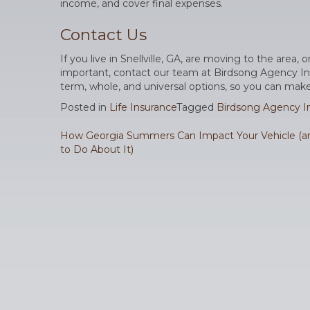
income, and cover final expenses.
Contact Us
If you live in Snellville, GA, are moving to the area, 
important, contact our team at Birdsong Agency Inc. W
term, whole, and universal options, so you can make
Posted in
Life Insurance
Tagged
Birdsong Agency In
Post
How Georgia Summers Can Impact Your Vehicle (
to Do About It)
navigation