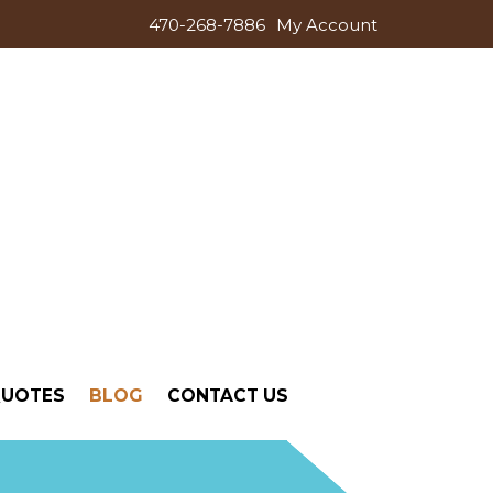
470-268-7886
My Account
QUOTES
BLOG
CONTACT US