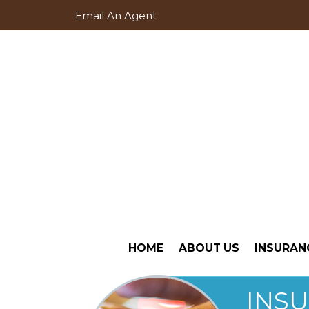
Email An Agent
HOME
ABOUT US
INSURAN
INS