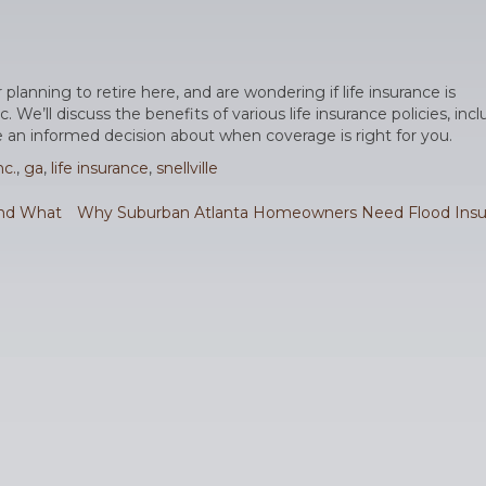
or planning to retire here, and are wondering if life insurance is
e’ll discuss the benefits of various life insurance policies, inc
 an informed decision about when coverage is right for you.
c.
,
ga
,
life insurance
,
snellville
and What
Why Suburban Atlanta Homeowners Need Flood Insu