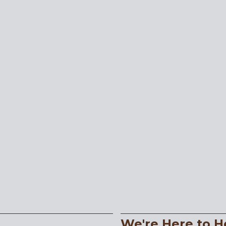
We're Here to H