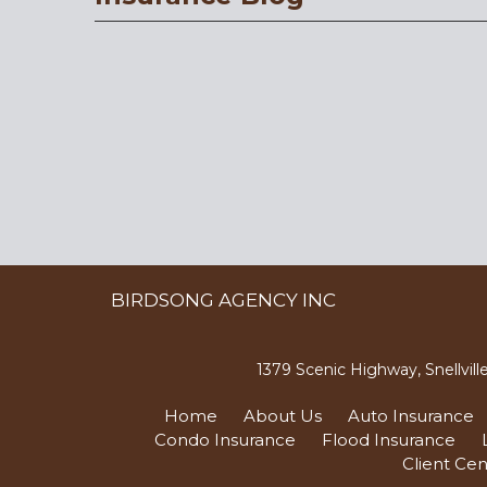
BIRDSONG AGENCY INC
1379 Scenic Highway, Snellvil
Home
About Us
Auto Insurance
Condo Insurance
Flood Insurance
Client Cen