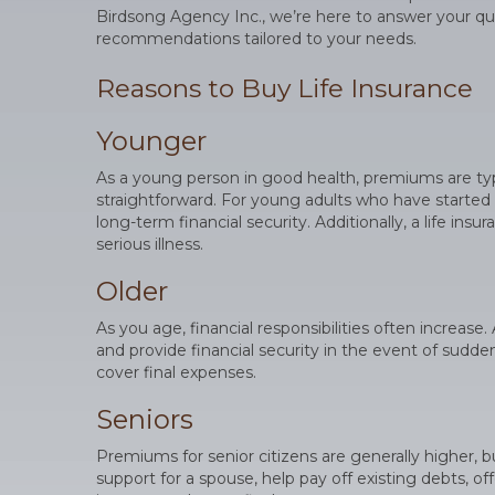
Birdsong Agency Inc., we’re here to answer your qu
recommendations tailored to your needs.
Reasons to Buy Life Insurance
Younger
As a young person in good health, premiums are typic
straightforward. For young adults who have started a
long-term financial security. Additionally, a life ins
serious illness.
Older
As you age, financial responsibilities often increas
and provide financial security in the event of sudden
cover final expenses.
Seniors
Premiums for senior citizens are generally higher, bu
support for a spouse, help pay off existing debts, 