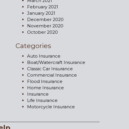
March 2021
February 2021
January 2021
December 2020
November 2020
October 2020
Categories
Auto Insurance
Boat/Watercraft Insurance
Classic Car Insurance
Commercial Insurance
Flood Insurance
Home Insurance
Insurance
Life Insurance
Motorcycle Insurance
elp