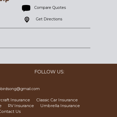
Compare Quotes
Get Directions
FOLLOW US:
bbirdsong@gmail.com
craft Insurance
Classic Car Insurance
e
RV Insurance
Umbrella Insurance
Contact Us