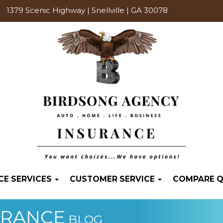
1379 Scenic Highway | Snellville | GA 30078
CE SERVICES
CUSTOMER SERVICE
COMPARE 
URANCE
BLOG