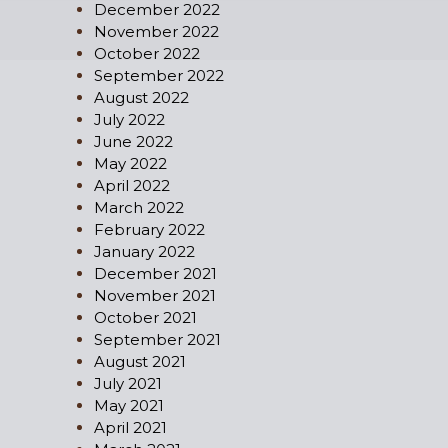
December 2022
November 2022
October 2022
September 2022
August 2022
July 2022
June 2022
May 2022
April 2022
March 2022
February 2022
January 2022
December 2021
November 2021
October 2021
September 2021
August 2021
July 2021
May 2021
April 2021