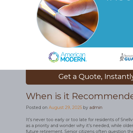
Get a Quote, Instantl
When is it Recommended
Posted on
August 29, 2025
by
admin
It’s never too early or too late for residents of Snell
as a priority and wonder why it’s needed, while older
future retirement. Senior citizens often question the 